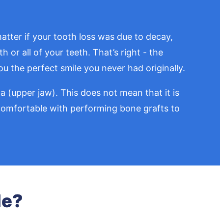
atter if your tooth loss was due to decay,
 or all of your teeth. That’s right - the
u the perfect smile you never had originally.
 (upper jaw). This does not mean that it is
d comfortable with performing bone grafts to
le?