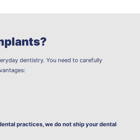
mplants?
eryday dentistry. You need to carefully
dvantages:
dental practices, we do not ship your dental