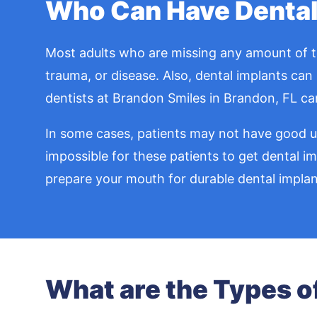
Who Can Have Dental
Most adults who are missing any amount of tee
trauma, or disease. Also, dental implants can 
dentists at Brandon Smiles in Brandon, FL can
In some cases, patients may not have good und
impossible for these patients to get dental i
prepare your mouth for durable dental implan
What are the Types o