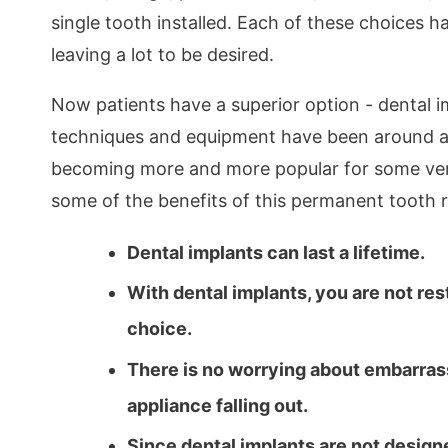
single tooth installed. Each of these choices 
leaving a lot to be desired.
Now patients have a superior option - dental i
techniques and equipment have been around aw
becoming more and more popular for some ver
some of the benefits of this permanent tooth 
Dental implants can last a lifetime.
With dental implants, you are not rest
choice.
There is no worrying about embarrass
appliance falling out.
Since dental implants are not desig