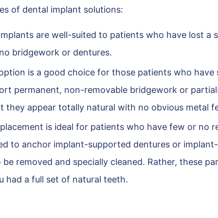
s of dental implant solutions:
mplants are well-suited to patients who have lost a s
e no bridgework or dentures.
option is a good choice for those patients who have 
pport permanent, non-removable bridgework or partial
 they appear totally natural with no obvious metal f
eplacement is ideal for patients who have few or no r
used to anchor implant-supported dentures or implant-
o be removed and specially cleaned. Rather, these par
ou had a full set of natural teeth.