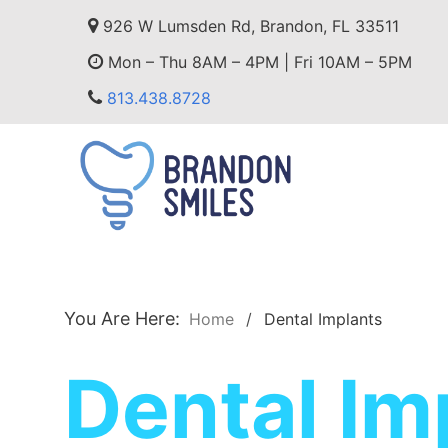
926 W Lumsden Rd, Brandon, FL 33511
Mon – Thu 8AM – 4PM | Fri 10AM – 5PM
813.438.8728
You Are Here:
Home
Dental Implants
Dental Im