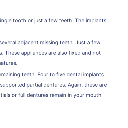
ingle tooth or just a few teeth. The implants
several adjacent missing teeth. Just a few
s. These appliances are also fixed and not
eatures.
emaining teeth. Four to five dental implants
supported partial dentures. Again, these are
tials or full dentures remain in your mouth