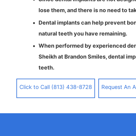
lose them, and there is no need to ta
Dental implants can help prevent bo
natural teeth you have remaining.
When performed by experienced denti
Sheikh at Brandon Smiles, dental impl
teeth.
Click to Call (813) 438-8728
Request An 