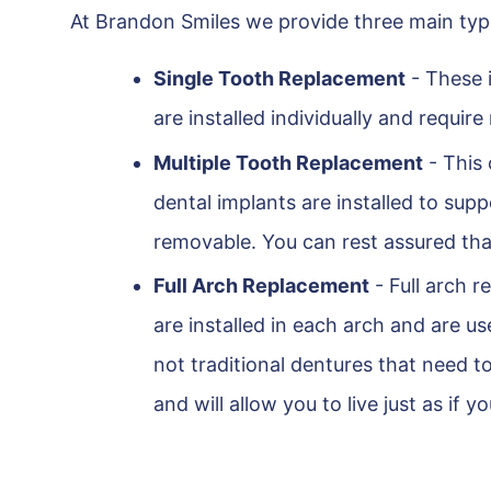
At Brandon Smiles we provide three main type
Single Tooth Replacement
- These i
are installed individually and requir
Multiple Tooth Replacement
- This 
dental implants are installed to su
removable. You can rest assured that
Full Arch Replacement
- Full arch r
are installed in each arch and are 
not traditional dentures that need t
and will allow you to live just as if y