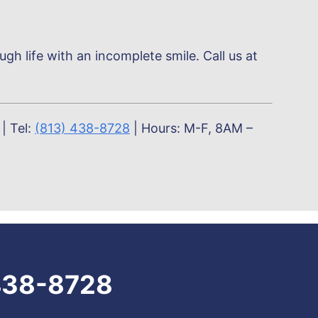
h life with an incomplete smile. Call us at
| Tel:
(813) 438-8728
| Hours: M-F, 8AM –
438-8728