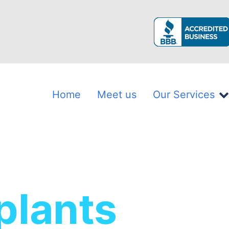
Home
Meet us
Our Services
plants