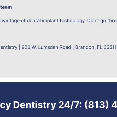
 team
vantage of dental implant technology. Don’t go throug
entistry | 926 W. Lumsden Road | Brandon, FL 33511 
y Dentistry 24/7:
(813) 