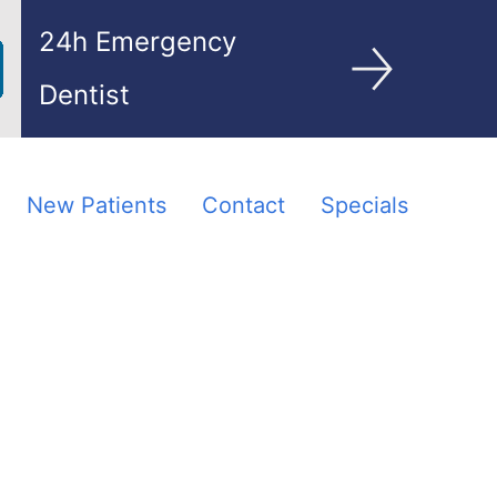
24h Emergency
Dentist
New Patients
Contact
Specials