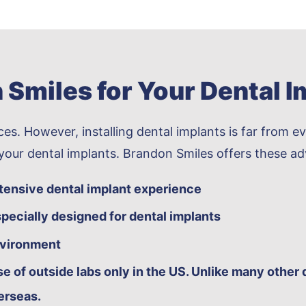
Smiles for Your Dental I
es. However, installing dental implants is far from ev
 your dental implants. Brandon Smiles offers these a
xtensive dental implant experience
pecially designed for dental implants
nvironment
e of outside labs only in the US. Unlike many other 
erseas.