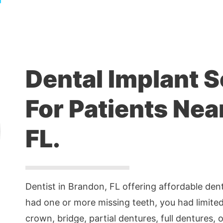
Dental Implant S
For Patients Nea
FL.
Dentist in Brandon, FL offering affordable denta
had one or more missing teeth, you had limited
crown, bridge, partial dentures, full dentures, o