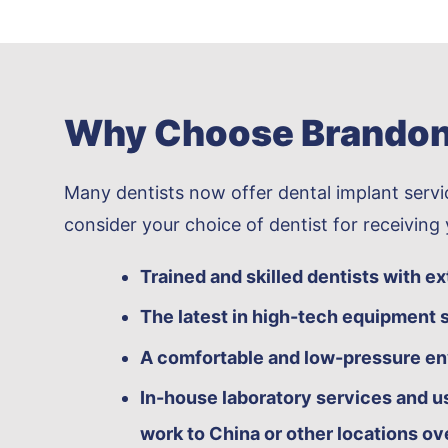
Why Choose Brandon 
Many dentists now offer dental implant servic
consider your choice of dentist for receiving
Trained and skilled dentists with e
The latest in high-tech equipment s
A comfortable and low-pressure e
In-house laboratory services and us
work to China or other locations ov