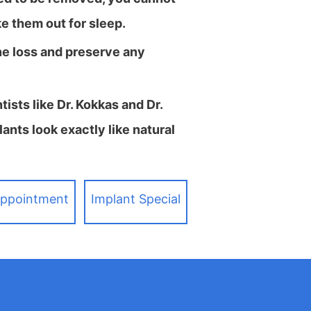
ke them out for sleep.
ne loss and preserve any
sts like Dr. Kokkas and Dr.
ants look exactly like natural
Appointment
Implant Special