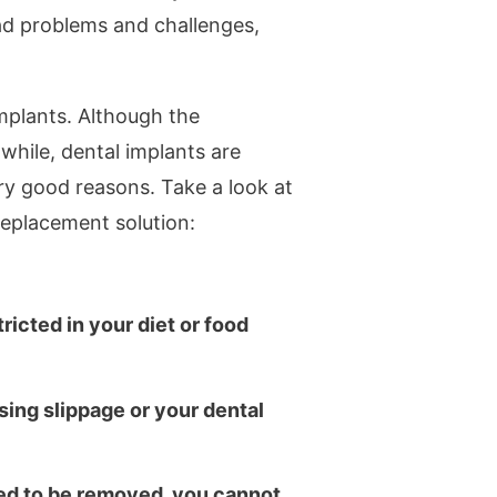
had problems and challenges,
mplants. Although the
hile, dental implants are
y good reasons. Take a look at
replacement solution:
ricted in your diet or food
ing slippage or your dental
ned to be removed, you cannot