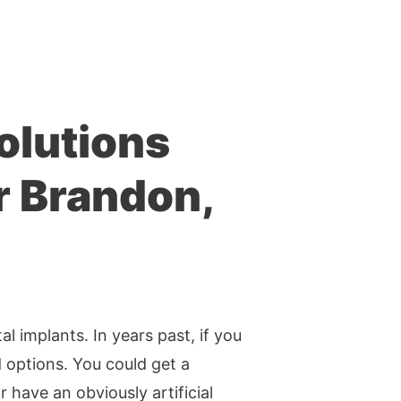
olutions
r Brandon,
l implants. In years past, if you
 options. You could get a
r have an obviously artificial