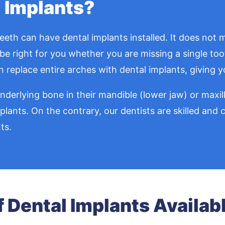
 Implants?
th can have dental implants installed. It does not m
be right for you whether you are missing a single tooth
 replace entire arches with dental implants, giving yo
erlying bone in their mandible (lower jaw) or maxilla
mplants. On the contrary, our dentists are skilled an
ts.
f Dental Implants Availab