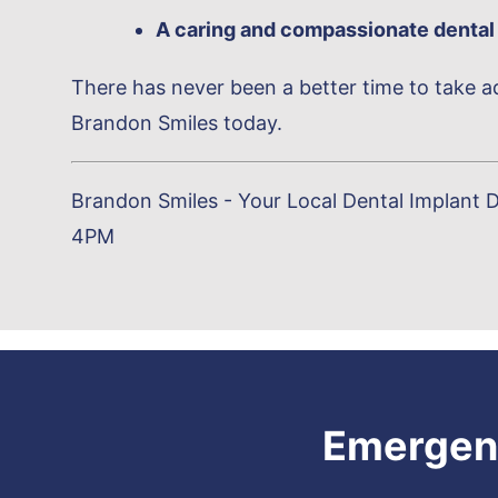
A caring and compassionate dental
There has never been a better time to take ad
Brandon Smiles today.
Brandon Smiles - Your Local Dental Implant D
4PM
Emergenc