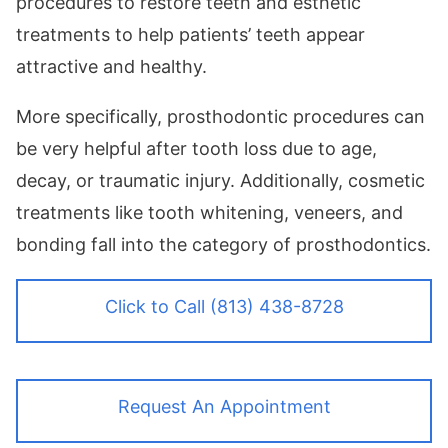
procedures to restore teeth and esthetic
treatments to help patients’ teeth appear
attractive and healthy.
More specifically, prosthodontic procedures can
be very helpful after tooth loss due to age,
decay, or traumatic injury. Additionally, cosmetic
treatments like tooth whitening, veneers, and
bonding fall into the category of prosthodontics.
Click to Call (813) 438-8728
Request An Appointment