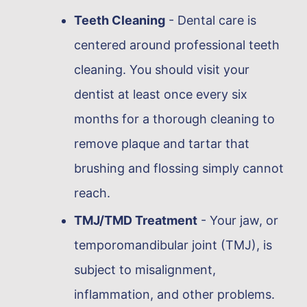
Teeth Cleaning
- Dental care is
centered around professional teeth
cleaning. You should visit your
dentist at least once every six
months for a thorough cleaning to
remove plaque and tartar that
brushing and flossing simply cannot
reach.
TMJ/TMD Treatment
- Your jaw, or
temporomandibular joint (TMJ), is
subject to misalignment,
inflammation, and other problems.