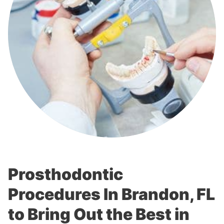
Prosthodontic
Procedures In Brandon, FL
to Bring Out the Best in