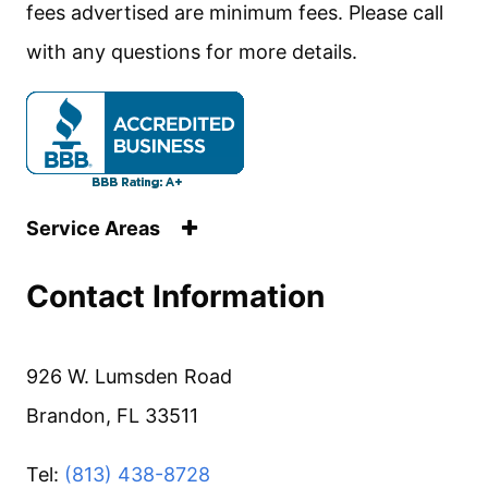
fees advertised are minimum fees. Please call
with any questions for more details.
Service Areas
Contact Information
926 W. Lumsden Road
Brandon, FL 33511
Tel:
(813) 438-8728