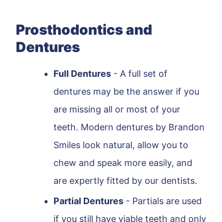
Prosthodontics and
Dentures
Full Dentures
- A full set of
dentures may be the answer if you
are missing all or most of your
teeth. Modern dentures by Brandon
Smiles look natural, allow you to
chew and speak more easily, and
are expertly fitted by our dentists.
Partial Dentures
- Partials are used
if you still have viable teeth and only