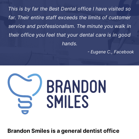
This is by far the Best Dental office I have visited so
far. Their entire staff exceeds the limits of customer
service and professionalism. The minute you walk in
their office you feel that your dental care is in good
hands.
- Eugene C., Facebook
Brandon Smiles is a general dentist office