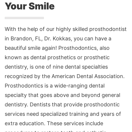
Your Smile
With the help of our highly skilled prosthodontist
in Brandon, FL, Dr. Kokkas, you can have a
beautiful smile again! Prosthodontics, also
known as dental prosthetics or prosthetic
dentistry, is one of nine dental specialties
recognized by the American Dental Association.
Prosthodontics is a wide-ranging dental
specialty that goes above and beyond general
dentistry. Dentists that provide prosthodontic
services need specialized training and years of
extra education. These services include