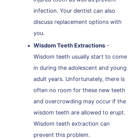
infection. Your dentist can also
discuss replacement options with
you.
Wisdom Teeth Extractions
-
Wisdom teeth usually start to come
in during the adolescent and young
adult years. Unfortunately, there is
often no room for these new teeth
and overcrowding may occur if the
wisdom teeth are allowed to erupt.
Wisdom teeth extraction can
prevent this problem.