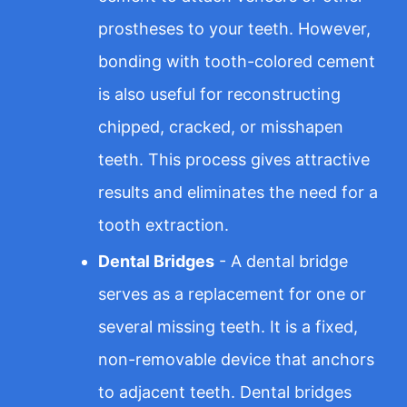
prostheses to your teeth. However,
bonding with tooth-colored cement
is also useful for reconstructing
chipped, cracked, or misshapen
teeth. This process gives attractive
results and eliminates the need for a
tooth extraction.
Dental Bridges
- A dental bridge
serves as a replacement for one or
several missing teeth. It is a fixed,
non-removable device that anchors
to adjacent teeth. Dental bridges