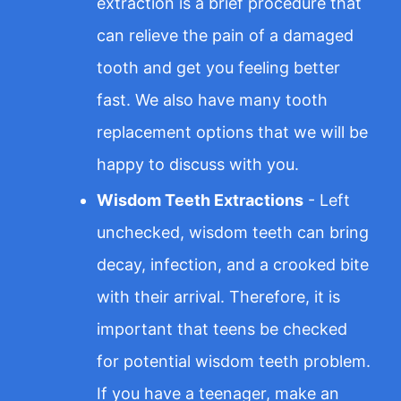
extraction is a brief procedure that
can relieve the pain of a damaged
tooth and get you feeling better
fast. We also have many tooth
replacement options that we will be
happy to discuss with you.
Wisdom Teeth Extractions
- Left
unchecked, wisdom teeth can bring
decay, infection, and a crooked bite
with their arrival. Therefore, it is
important that teens be checked
for potential wisdom teeth problem.
If you have a teenager, make an