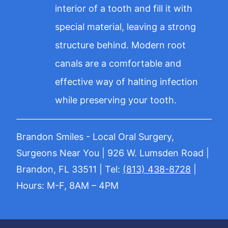
interior of a tooth and fill it with
special material, leaving a strong
structure behind. Modern root
canals are a comfortable and
effective way of halting infection
while preserving your tooth.
Brandon Smiles - Local Oral Surgery,
Surgeons Near You | 926 W. Lumsden Road |
Brandon, FL 33511 | Tel:
(813) 438-8728
|
Hours: M-F, 8AM – 4PM