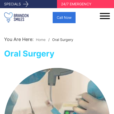
SPECIALS
24/7 EMERGENCY
Call Now
You Are Here:
Home
Oral Surgery
Oral Surgery