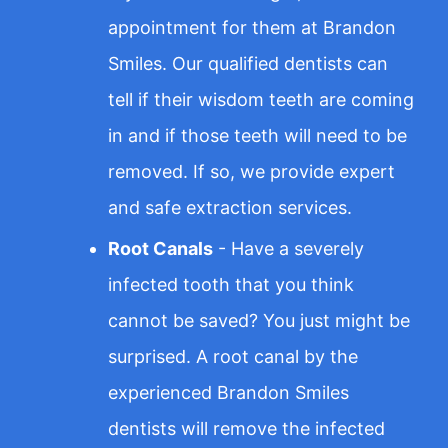
appointment for them at Brandon
Smiles. Our qualified dentists can
tell if their wisdom teeth are coming
in and if those teeth will need to be
removed. If so, we provide expert
and safe extraction services.
Root Canals
- Have a severely
infected tooth that you think
cannot be saved? You just might be
surprised. A root canal by the
experienced Brandon Smiles
dentists will remove the infected