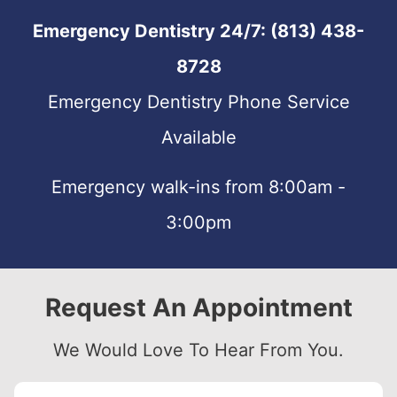
Emergency Dentistry 24/7:
(813) 438-
8728
Emergency Dentistry Phone Service
Available
Emergency walk-ins from 8:00am -
3:00pm
Request An Appointment
We Would Love To Hear From You.