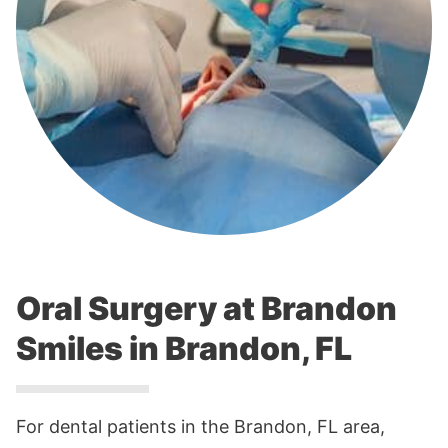
Oral Surgery at Brandon
Smiles in Brandon, FL
For dental patients in the Brandon, FL area,