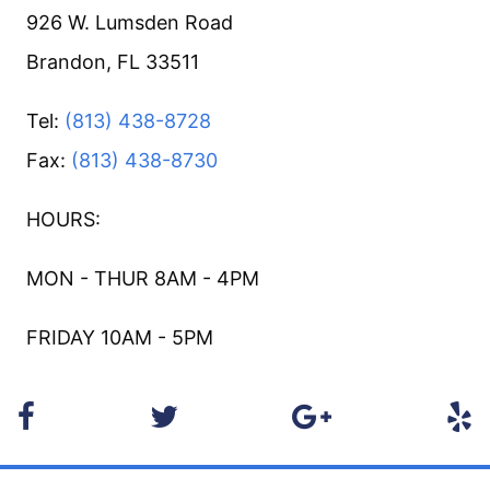
926 W. Lumsden Road
Brandon, FL 33511
Tel:
(813) 438-8728
Fax:
(813) 438-8730
HOURS:
MON - THUR 8AM - 4PM
FRIDAY 10AM - 5PM