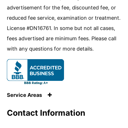
advertisement for the fee, discounted fee, or
reduced fee service, examination or treatment.
License #DN16761. In some but not all cases,
fees advertised are minimum fees. Please call
with any questions for more details.
Service Areas
Contact Information