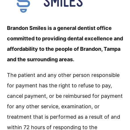
Brandon Smiles is a general dentist office
committed to providing dental excellence and
affordability to the people of Brandon, Tampa
and the surrounding areas.
The patient and any other person responsible
for payment has the right to refuse to pay,
cancel payment, or be reimbursed for payment
for any other service, examination, or
treatment that is performed as a result of and
within 72 hours of responding to the