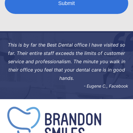
This is by far the Best Dental office I have visited so
far. Their entire staff exceeds the limits of customer
service and professionalism. The minute you walk in
their office you feel that your dental care is in good
hands.
- Eugene C., Facebook