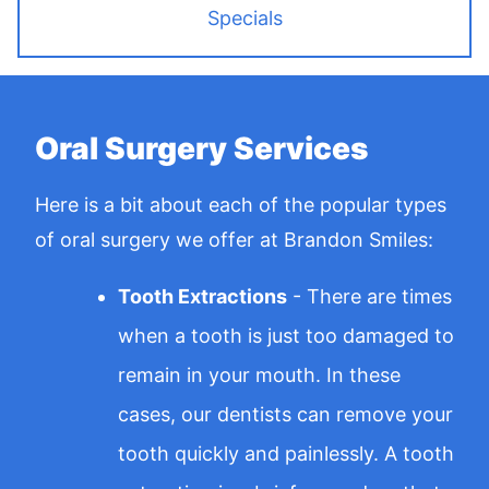
Specials
Oral Surgery Services
Here is a bit about each of the popular types
of oral surgery we offer at Brandon Smiles:
Tooth Extractions
- There are times
when a tooth is just too damaged to
remain in your mouth. In these
cases, our dentists can remove your
tooth quickly and painlessly. A tooth