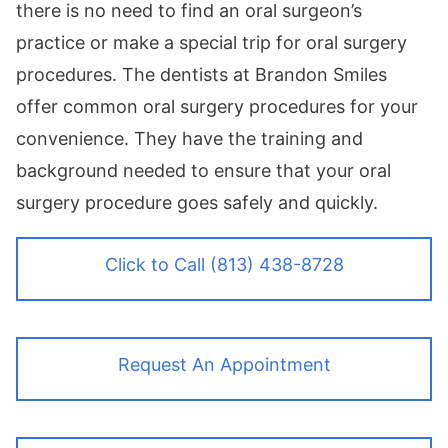
there is no need to find an oral surgeon’s
practice or make a special trip for oral surgery
procedures. The dentists at Brandon Smiles
offer common oral surgery procedures for your
convenience. They have the training and
background needed to ensure that your oral
surgery procedure goes safely and quickly.
Click to Call (813) 438-8728
Request An Appointment